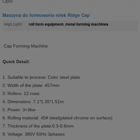
Opis
Maszyna do formowania rolek Ridge Cap
roll form equipment
metal forming machines
High Light:
,
Cap Forming Machine
Quick Detail:
1. Suitable to process: Color steel plate
2. Width of the plate: 457mm
3. Rollers: 12 rows
4. Dimensions: 7.1*1.35*1.51m
5. Power: 3+3kw
6. Rolling material: 45# steel(plated chrome on surface)
7. Thickness of the plate:0.3-0.6mm
8. Voltage: 380V 50Hz 3phases