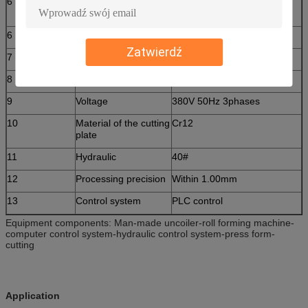
6
Rolling material
45# steel(plated chrome on
surface)
6
Thickness of the plate
0.3-0.6mm
Zatwierdź
7
Productivity
4m/min
8
Diameter of the roller
Φ66 mm
9
Voltage
380V 50Hz 3phases
10
Material of the cutting
Cr12
plate
11
Hydraulic
40#
12
Processing precision
Within 1.00mm
13
Control system
PLC control
Equipment components: Man-made uncoiler-roll forming machine-
computer control system-hydraulic control system-press form-
cutting
Application