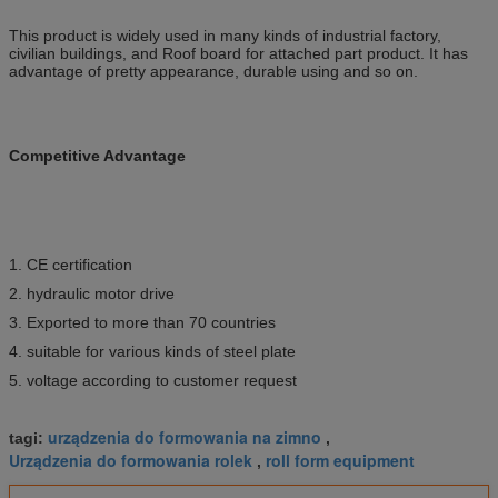
This product is widely used in many kinds of industrial factory,
civilian buildings, and Roof board for attached part product. It has
advantage of pretty appearance, durable using and so on.
Competitive Advantage
1. CE certification
2. hydraulic motor drive
3. Exported to more than 70 countries
4. suitable for various kinds of steel plate
5. voltage according to customer request
urządzenia do formowania na zimno
tagi:
,
Urządzenia do formowania rolek
roll form equipment
,