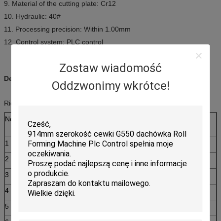
9. Material of the cutting plate: Cr12
10. Hydraulic: 40#
11. Processing precision: Within 1.00mm
12. Control system: PLC control
Zostaw wiadomość
Description:
Oddzwonimy wkrótce!
Ridge Cap Roll Forming Machine Main parameter
No.
Main parameter of Ridge Cap Roll Forming
Machine
1
Suitable to process
Color steel plate
2
Width of the plate
457mm
3
Rollers
12rows
4
Dimensions
7100*1350*1510mm
5
Power
3+3kw