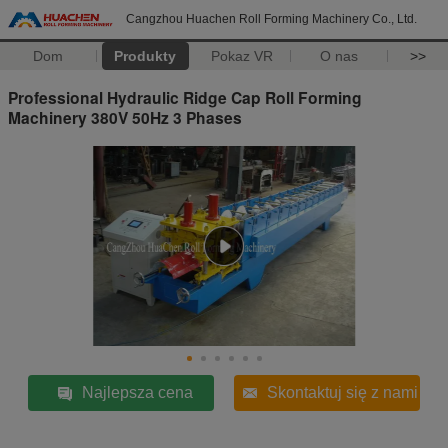
Cangzhou Huachen Roll Forming Machinery Co., Ltd.
Dom
Produkty
Pokaz VR
O nas
>>
Professional Hydraulic Ridge Cap Roll Forming
Machinery 380V 50Hz 3 Phases
Najlepsza cena
Skontaktuj się z nami