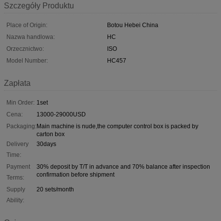
Szczegóły Produktu
Place of Origin:
Botou Hebei China
Nazwa handlowa:
HC
Orzecznictwo:
ISO
Model Number:
HC457
Zapłata
Min Order:
1set
Cena:
13000-29000USD
Packaging:
Main machine is nude,the computer control box is packed by
carton box
Delivery
30days
Time:
Payment
30% deposit by T/T in advance and 70% balance after inspection
confirmation before shipment
Terms:
Supply
20 sets/month
Ability: