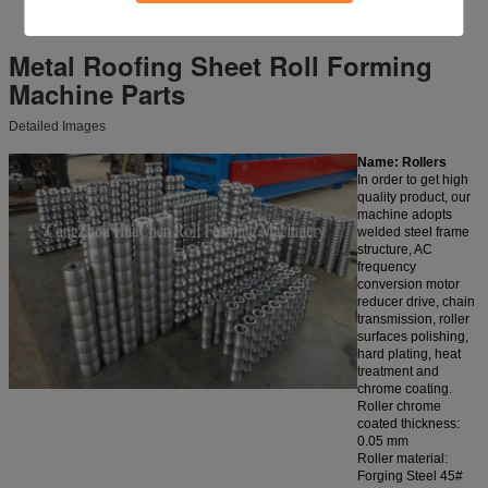
Metal Roofing Sheet Roll Forming
Machine
Parts
Detailed Images
Name: Rollers
In order to get high
quality product, our
machine adopts
welded steel frame
structure, AC
frequency
conversion motor
reducer drive, chain
transmission, roller
surfaces polishing,
hard plating, heat
treatment and
chrome coating.
Roller chrome
coated thickness:
0.05 mm
Roller material:
Forging Steel 45#