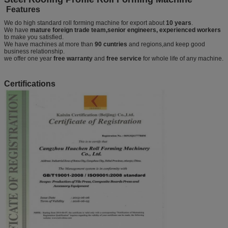
Features
We do high standard roll forming machine for export about
10 years
.
We have
mature foreign trade team,senior engineers, experienced workers
to make you satisfied.
We have machines at more than
90 cuntries
and regions,and keep good
business relationship.
we offer one year
free warranty
and
free service
for whole life of any machine.
Certifications