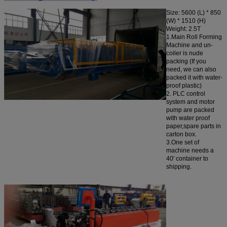
Size:
5600 (L) * 850
(W) * 1510 (H)
Weight: 2.5T
1.Main Roll Forming
Machine and un-
coiler is nude
packing (If you
need, we can also
packed it with water-
proof plastic)
2. PLC control
system and motor
pump are packed
with water proof
paper,spare parts in
carton box.
3.One set of
machine needs a
40' container to
shipping.