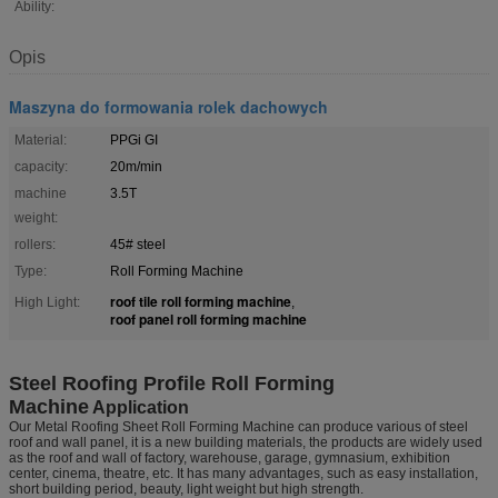
Ability:
Opis
Maszyna do formowania rolek dachowych
Material:
PPGi GI
capacity:
20m/min
machine
3.5T
weight:
rollers:
45# steel
Type:
Roll Forming Machine
roof tile roll forming machine
High Light:
,
roof panel roll forming machine
Steel Roofing Profile Roll Forming
Machine
Application
Our Metal Roofing Sheet Roll Forming Machine can produce various of steel
roof and wall panel, it is a new building materials, the products are widely used
as the roof and wall of factory, warehouse, garage, gymnasium, exhibition
center, cinema, theatre, etc. It has many advantages, such as easy installation,
short building period, beauty, light weight but high strength.