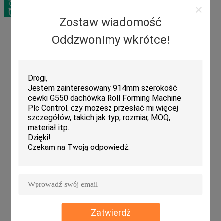
Zostaw wiadomość
Oddzwonimy wkrótce!
Zatwierdź