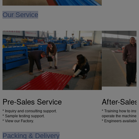
Our Service
Pre-Sales Service
After-Sales
* Inquiry and consulting support.
* Training how to inst
* Sample testing support.
operate the machine.
* View our Factory.
* Engineers available
Packing & Delivery