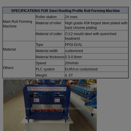
SPECIFICATIONS FOR Steel Roofing Profile Roll Forming Machine
Roller station
24 rows
Main Roll Forming
Material of roller
High grade 45# forged steel plated with
Machine
hard chrome plating
Material of cutter
Cr12 mould steel with quenched
treatment
Type
PPGI GI AL
Material
Material width
customized
Material thickness
0.3-0.8mm
Speed
20m/min
Others
PLC system
EURA or customized
Weight
4..5T