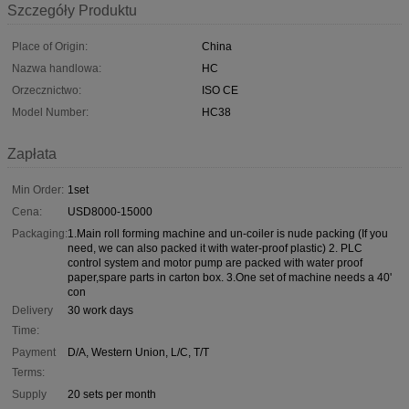
Szczegóły Produktu
Place of Origin:
China
Nazwa handlowa:
HC
Orzecznictwo:
ISO CE
Model Number:
HC38
Zapłata
Min Order:
1set
Cena:
USD8000-15000
Packaging:
1.Main roll forming machine and un-coiler is nude packing (If you
need, we can also packed it with water-proof plastic) 2. PLC
control system and motor pump are packed with water proof
paper,spare parts in carton box. 3.One set of machine needs a 40'
con
Delivery
30 work days
Time:
Payment
D/A, Western Union, L/C, T/T
Terms:
Supply
20 sets per month