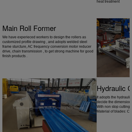
heat treatment
Main Roll Former
We have experieced workers to design the rollers as
customized profile drawing , and adopts welded steel
frame sturcture, AC frequency conversion motor reducer
drive, chain transmission , to get strong machine for good
finish products .
Hydraulic 
It adopts the hydrauli
decide the dimension a
With non stop cutting
Material of blades: C