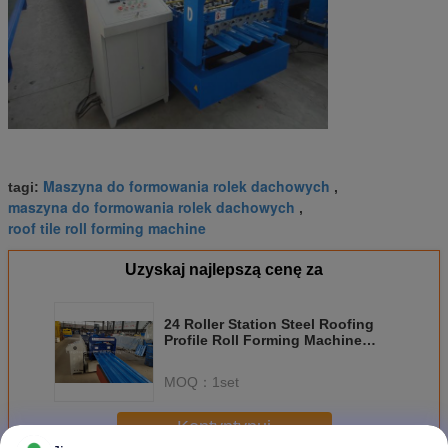
Maszyna do formowania rolek dachowych
tagi:
,
maszyna do formowania rolek dachowych
,
roof tile roll forming machine
Uzyskaj najlepszą cenę za
24 Roller Station Steel Roofing
Profile Roll Forming Machine
with Chain Drive
MOQ：
1set
Kontyntynuj