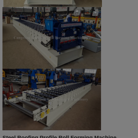
Steel Roofing Profile Roll Forming Machine​