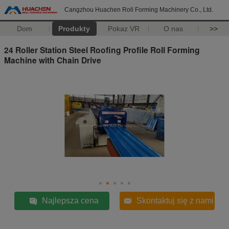
Cangzhou Huachen Roll Forming Machinery Co., Ltd.
Dom
Produkty
Pokaz VR
O nas
>>
24 Roller Station Steel Roofing Profile Roll Forming
Machine with Chain Drive
Najlepsza cena
Skontaktuj się z nami